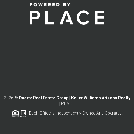
,
2026
©
Duarte Real Estate Group | Keller Williams Arizona Realty
PLACE
|
Each Office Is Independently Owned And Operated.