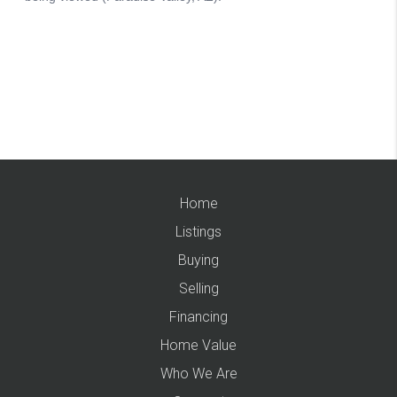
Home
Listings
Buying
Selling
Financing
Home Value
Who We Are