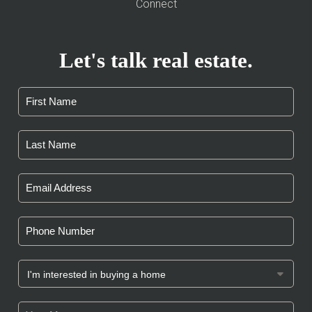
Connect
Let's talk real estate.