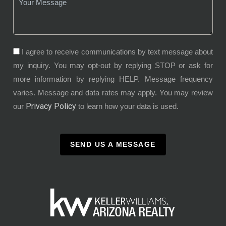
I agree to receive communications by text message about
my inquiry. You may opt-out by replying STOP or ask for
more information by replying HELP. Message frequency
varies. Message and data rates may apply. You may review
Privacy Policy
our
to learn how your data is used.
SEND US A MESSAGE