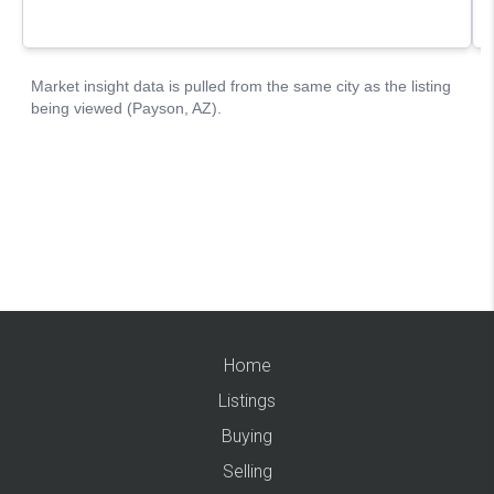
Home
Listings
Buying
Selling