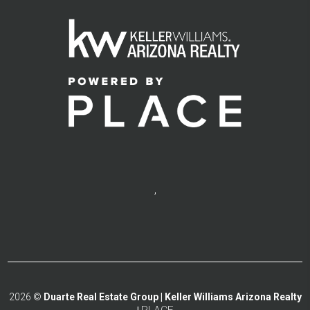
,
2026
©
Duarte Real Estate Group | Keller Williams Arizona Realty