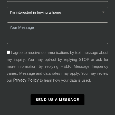
I agree to receive communications by text message about
my inquiry. You may opt-out by replying STOP or ask for
more information by replying HELP. Message frequency
varies. Message and data rates may apply. You may review
Privacy Policy
our
to learn how your data is used.
SEND US A MESSAGE