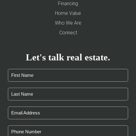
Financing
Home Value
Who We Are
Connect
Let's talk real estate.