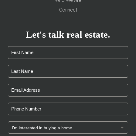
Who We Are
Connect
Let's talk real estate.