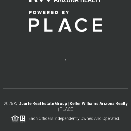
,
2026
©
Duarte Real Estate Group | Keller Williams Arizona Realty
PLACE
|
Each Office Is Independently Owned And Operated.