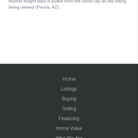
Home
Listings
Buying
Selling
Financing
Home Value