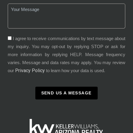
I agree to receive communications by text message about
my inquiry. You may opt-out by replying STOP or ask for
more information by replying HELP. Message frequency
varies. Message and data rates may apply. You may review
Privacy Policy
our
to learn how your data is used.
SEND US A MESSAGE