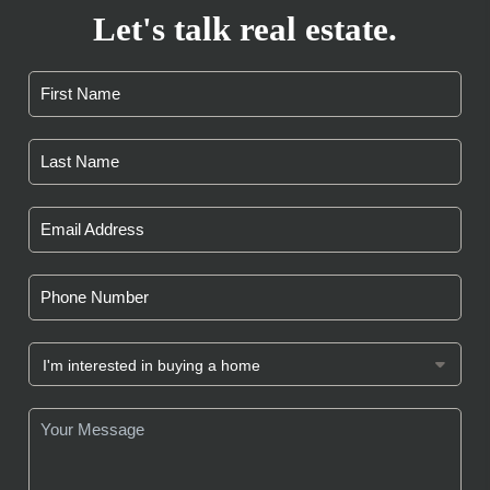
Let's talk real estate.