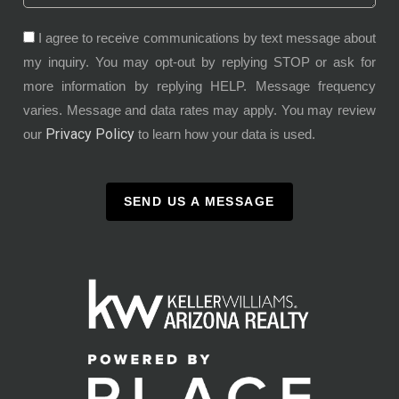
I agree to receive communications by text message about
my inquiry. You may opt-out by replying STOP or ask for
more information by replying HELP. Message frequency
varies. Message and data rates may apply. You may review
Privacy Policy
our
to learn how your data is used.
SEND US A MESSAGE