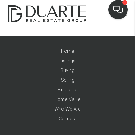
Home
Listings
Buying
Selling
Financing
Home Value
Who We Are
Connect