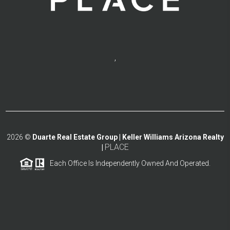
,
2026
©
Duarte Real Estate Group | Keller Williams Arizona Realty
PLACE
|
Each Office Is Independently Owned And Operated.