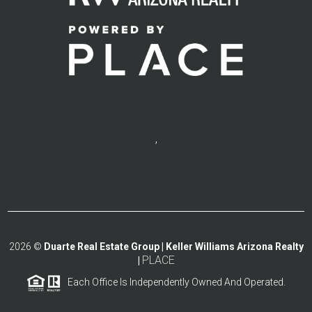
,
2026
©
Duarte Real Estate Group | Keller Williams Arizona Realty
PLACE
|
Each Office Is Independently Owned And Operated.