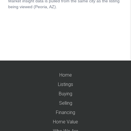
Home
Listings
Buying
Selling
Financing
Home Value