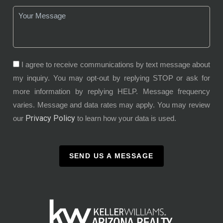
I agree to receive communications by text message about
my inquiry. You may opt-out by replying STOP or ask for
more information by replying HELP. Message frequency
varies. Message and data rates may apply. You may review
Privacy Policy
our
to learn how your data is used.
SEND US A MESSAGE