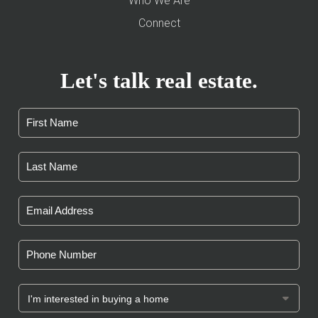
Who We Are
Connect
Let's talk real estate.