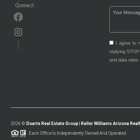
Connect
I agree to 
replying STOP 
and data rates
2026
©
Duarte Real Estate Group | Keller Williams Arizona Realt
Each Office Is Independently Owned And Operated.