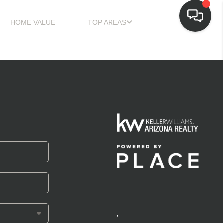
HOME VALUE
TOP AREAS
,