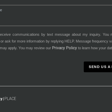
receive communications by text message about my inquiry. You 
or ask for more information by replying HELP. Message frequency 
Privacy Policy
 may apply. You may review our
to learn how your dat
SEND US A
PLACE
y |