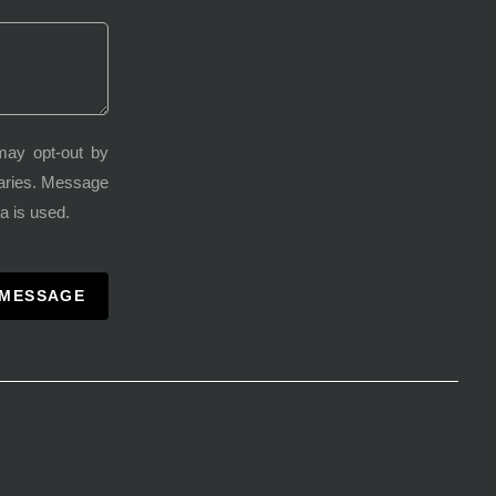
may opt-out by
varies. Message
a is used.
 MESSAGE