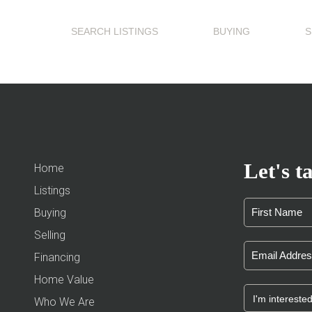
SEARCH LISTINGS
BUYING
S
Let's ta
Home
Listings
Buying
Selling
Financing
Home Value
Who We Are