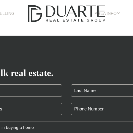
ELLING
AREA INFO
lk real estate.