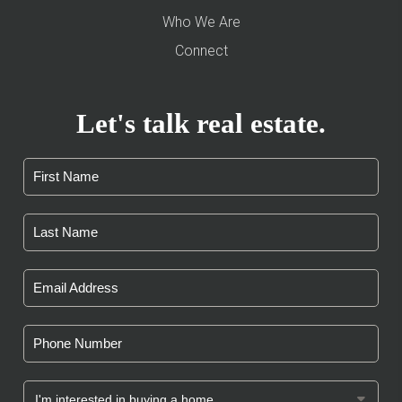
Who We Are
Connect
Let's talk real estate.