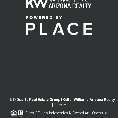
,
2026
©
Duarte Real Estate Group | Keller Williams Arizona Realty
PLACE
|
Each Office Is Independently Owned And Operated.