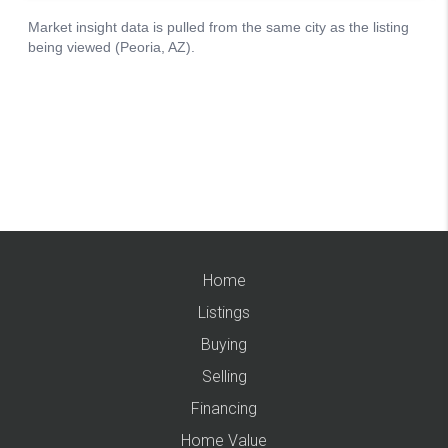
Home
Listings
Buying
Selling
Financing
Home Value