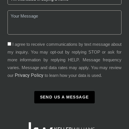
I agree to receive communications by text message about
my inquiry. You may opt-out by replying STOP or ask for
more information by replying HELP. Message frequency
varies. Message and data rates may apply. You may review
Privacy Policy
our
to learn how your data is used.
SEND US A MESSAGE