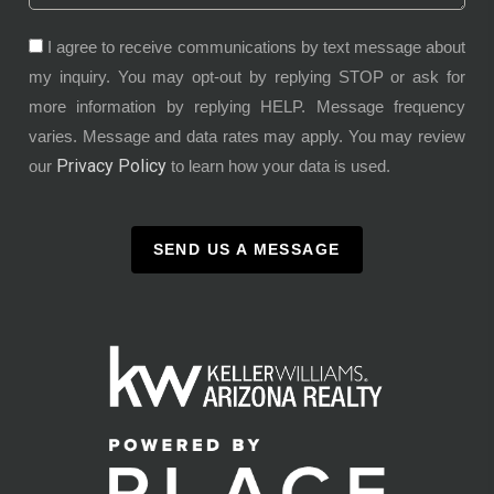
I agree to receive communications by text message about
my inquiry. You may opt-out by replying STOP or ask for
more information by replying HELP. Message frequency
varies. Message and data rates may apply. You may review
Privacy Policy
our
to learn how your data is used.
SEND US A MESSAGE