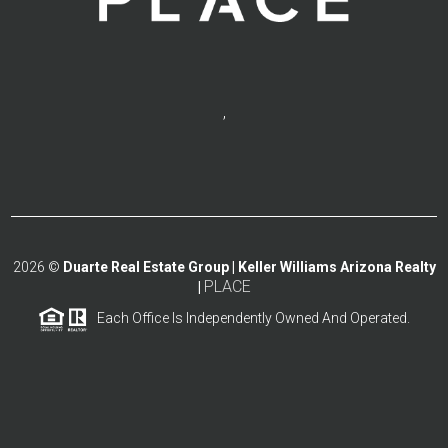
,
2026
©
Duarte Real Estate Group | Keller Williams Arizona Realty
PLACE
|
Each Office Is Independently Owned And Operated.