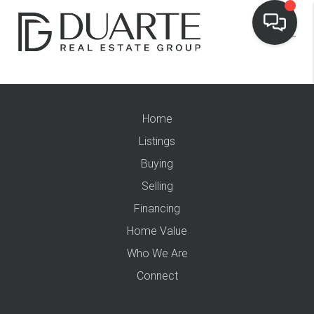
Home
Listings
Buying
Selling
Financing
Home Value
Who We Are
Connect