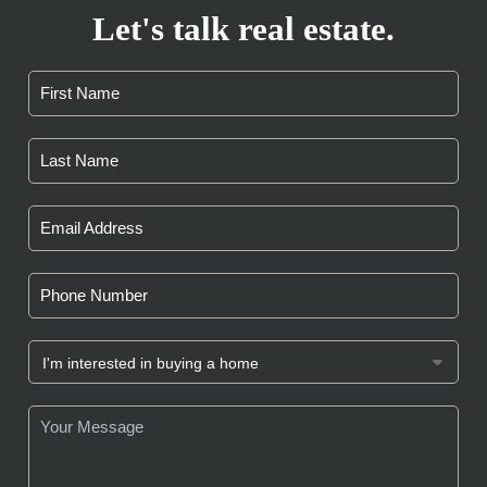
Let's talk real estate.