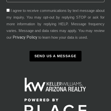
I agree to receive communications by text message about
my inquiry. You may opt-out by replying STOP or ask for
more information by replying HELP. Message frequency
varies. Message and data rates may apply. You may review
Privacy Policy
our
to learn how your data is used.
SEND US A MESSAGE