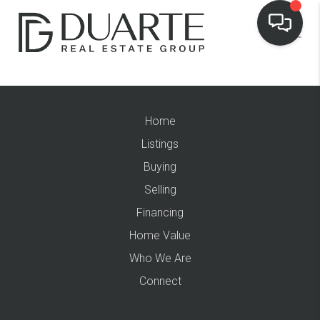
Home
Listings
Buying
Selling
Financing
Home Value
Who We Are
Connect