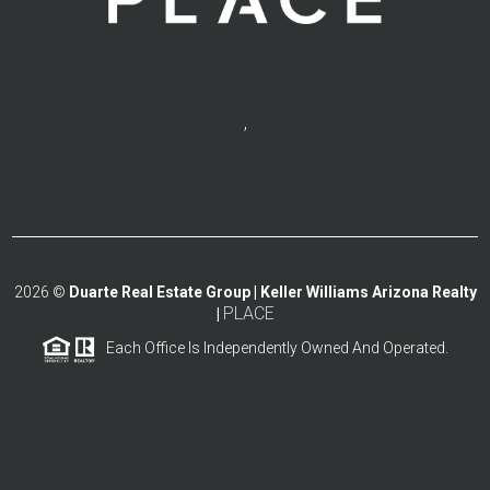
,
2026
©
Duarte Real Estate Group | Keller Williams Arizona Realty
PLACE
|
Each Office Is Independently Owned And Operated.