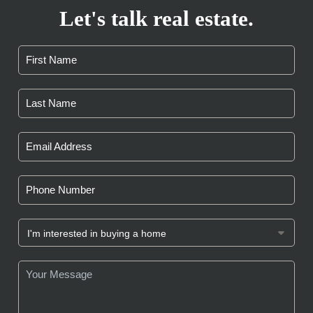
Let's talk real estate.