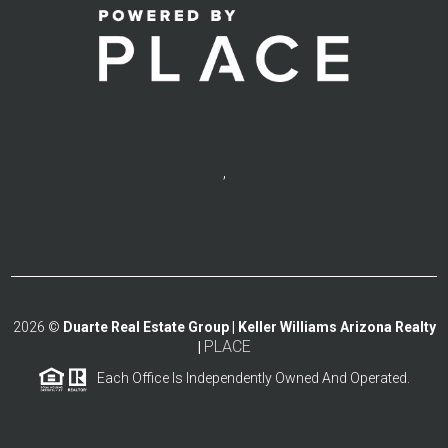
,
2026
©
Duarte Real Estate Group | Keller Williams Arizona Realty
PLACE
|
Each Office Is Independently Owned And Operated.