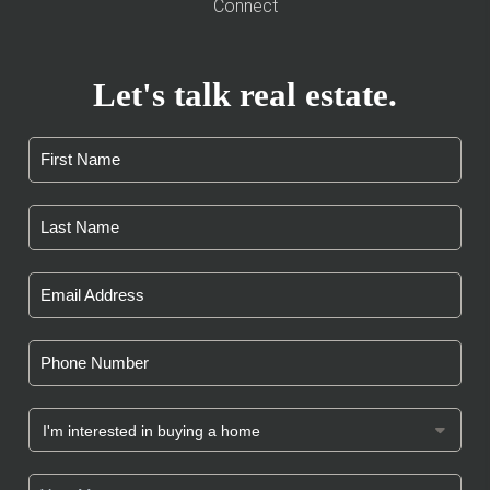
Connect
Let's talk real estate.