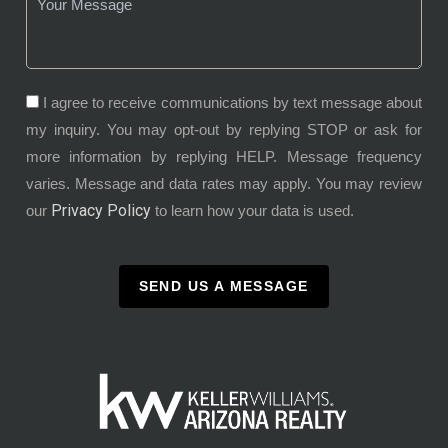
I agree to receive communications by text message about
my inquiry. You may opt-out by replying STOP or ask for
more information by replying HELP. Message frequency
varies. Message and data rates may apply. You may review
Privacy Policy
our
to learn how your data is used.
SEND US A MESSAGE