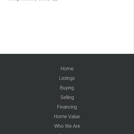
Home
Listings
Buying
Selling
Financing
Home Value
Who We Are