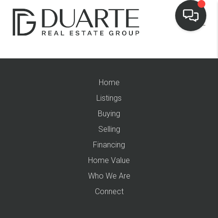
Home
Listings
Buying
Selling
Financing
Home Value
Who We Are
Connect