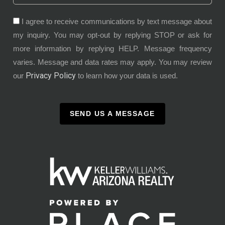
I agree to receive communications by text message about
my inquiry. You may opt-out by replying STOP or ask for
more information by replying HELP. Message frequency
varies. Message and data rates may apply. You may review
Privacy Policy
our
to learn how your data is used.
SEND US A MESSAGE