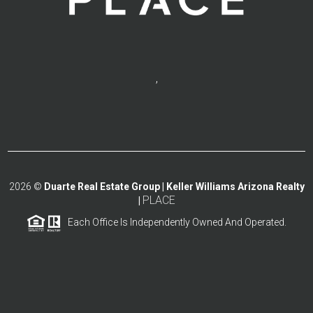
,
2026
©
Duarte Real Estate Group | Keller Williams Arizona Realty
PLACE
|
Each Office Is Independently Owned And Operated.