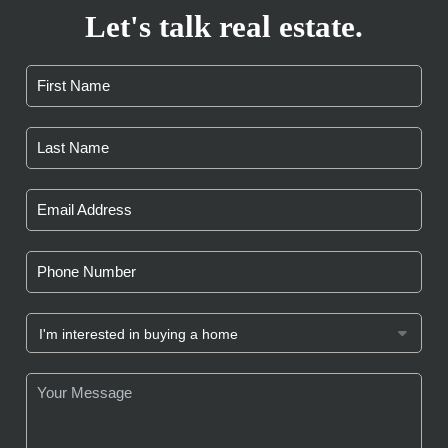
Let's talk real estate.