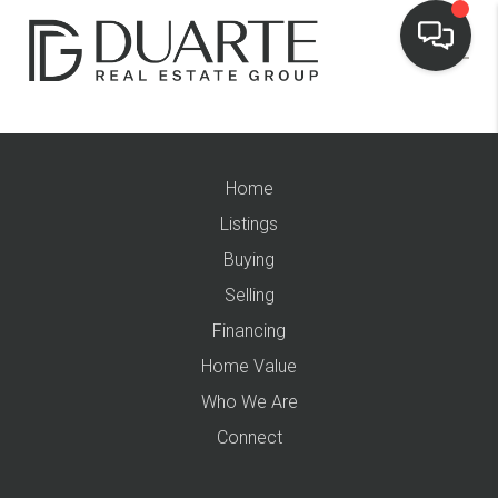
Home
Listings
Buying
Selling
Financing
Home Value
Who We Are
Connect