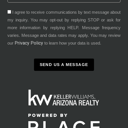
I agree to receive communications by text message about
my inquiry. You may opt-out by replying STOP or ask for
more information by replying HELP. Message frequency
varies. Message and data rates may apply. You may review
Privacy Policy
our
to learn how your data is used.
SEND US A MESSAGE