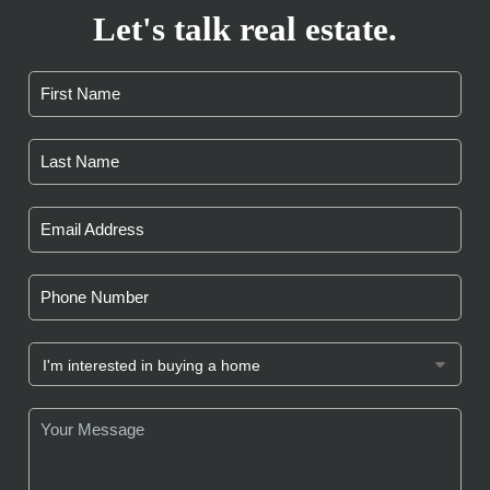
Let's talk real estate.