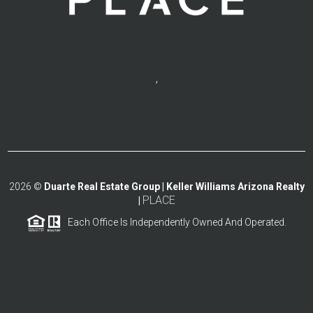
,
2026
©
Duarte Real Estate Group | Keller Williams Arizona Realty
PLACE
|
Each Office Is Independently Owned And Operated.