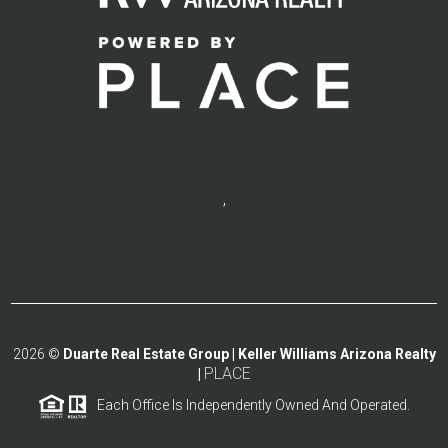
,
2026
©
Duarte Real Estate Group | Keller Williams Arizona Realty
PLACE
|
Each Office Is Independently Owned And Operated.