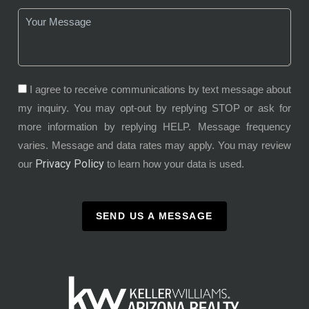
I agree to receive communications by text message about
my inquiry. You may opt-out by replying STOP or ask for
more information by replying HELP. Message frequency
varies. Message and data rates may apply. You may review
Privacy Policy
our
to learn how your data is used.
SEND US A MESSAGE