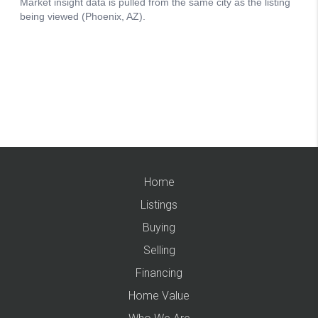
Home
Listings
Buying
Selling
Financing
Home Value