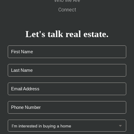
Who We Are
Connect
Let's talk real estate.