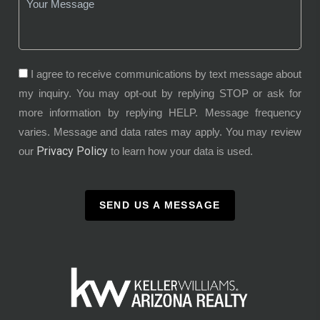
I agree to receive communications by text message about
my inquiry. You may opt-out by replying STOP or ask for
more information by replying HELP. Message frequency
varies. Message and data rates may apply. You may review
Privacy Policy
our
to learn how your data is used.
SEND US A MESSAGE