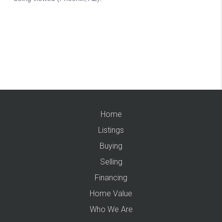
Home
Listings
Buying
Selling
Financing
Home Value
Who We Are