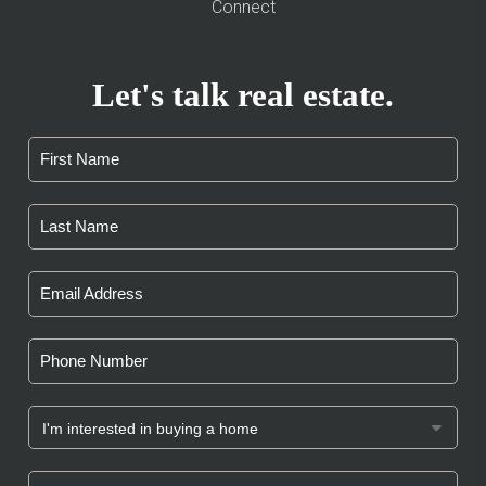
Connect
Let's talk real estate.