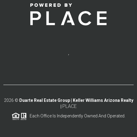
,
2026
©
Duarte Real Estate Group | Keller Williams Arizona Realty
PLACE
|
Each Office Is Independently Owned And Operated.