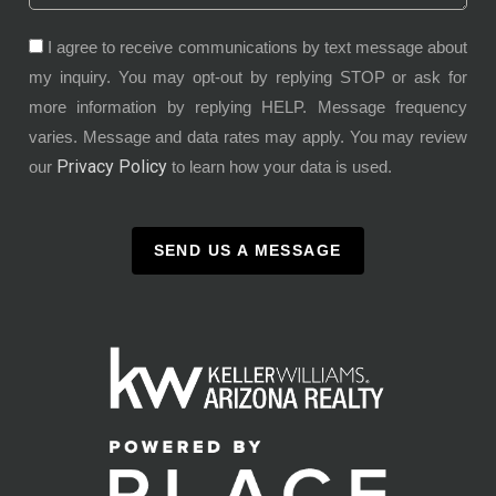
I agree to receive communications by text message about
my inquiry. You may opt-out by replying STOP or ask for
more information by replying HELP. Message frequency
varies. Message and data rates may apply. You may review
Privacy Policy
our
to learn how your data is used.
SEND US A MESSAGE