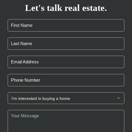
Let's talk real estate.