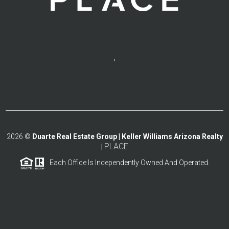
,
2026
©
Duarte Real Estate Group | Keller Williams Arizona Realty
PLACE
|
Each Office Is Independently Owned And Operated.