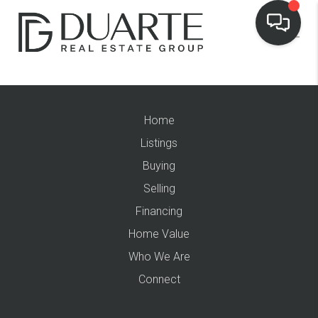
Home
Listings
Buying
Selling
Financing
Home Value
Who We Are
Connect