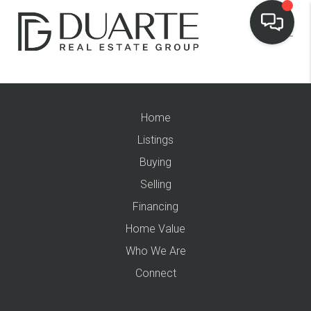
Home
Listings
Buying
Selling
Financing
Home Value
Who We Are
Connect