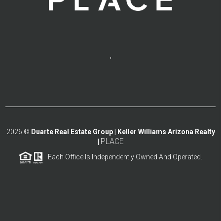
,
2026
©
Duarte Real Estate Group | Keller Williams Arizona Realty
PLACE
|
Each Office Is Independently Owned And Operated.