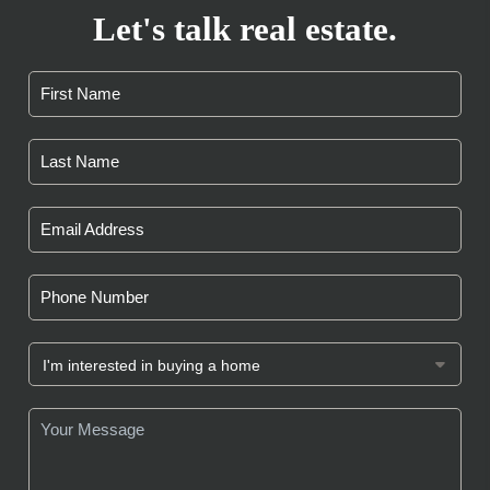
Let's talk real estate.