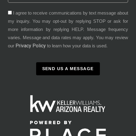
I agree to receive communications by text message about
my inquiry. You may opt-out by replying STOP or ask for
more information by replying HELP. Message frequency
varies. Message and data rates may apply. You may review
Privacy Policy
our
to learn how your data is used.
SEND US A MESSAGE