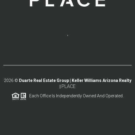
,
2026
©
Duarte Real Estate Group | Keller Williams Arizona Realty
PLACE
|
Each Office Is Independently Owned And Operated.