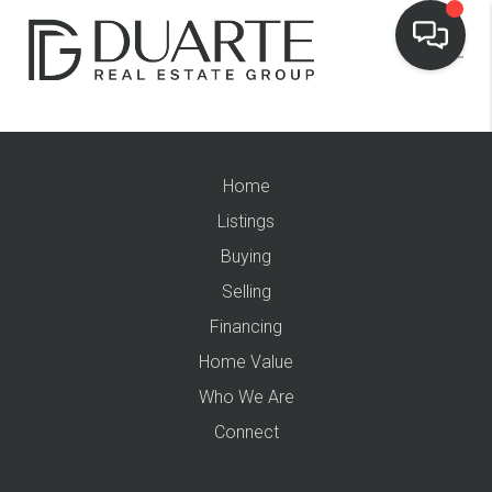
Home
Listings
Buying
Selling
Financing
Home Value
Who We Are
Connect