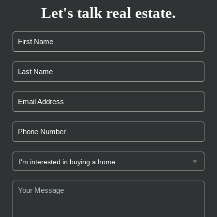
Let's talk real estate.