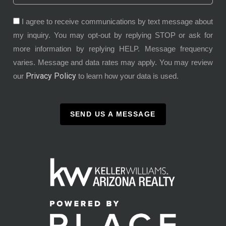
I agree to receive communications by text message about
my inquiry. You may opt-out by replying STOP or ask for
more information by replying HELP. Message frequency
varies. Message and data rates may apply. You may review
Privacy Policy
our
to learn how your data is used.
SEND US A MESSAGE