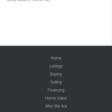
Home
Listings
Buying
Selling
Financing
Home Value
Who We Are