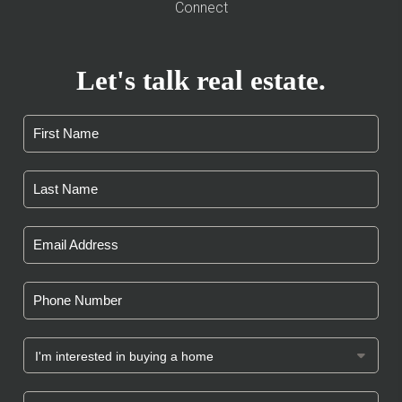
Connect
Let's talk real estate.