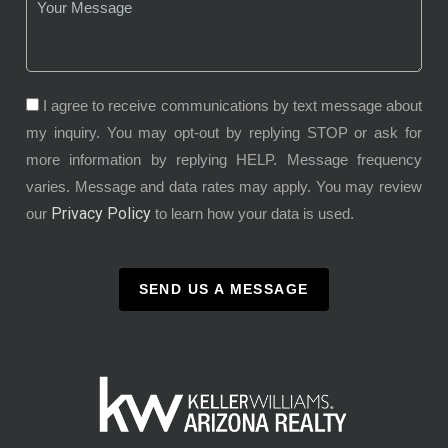
I agree to receive communications by text message about
my inquiry. You may opt-out by replying STOP or ask for
more information by replying HELP. Message frequency
varies. Message and data rates may apply. You may review
Privacy Policy
our
to learn how your data is used.
SEND US A MESSAGE