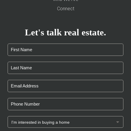
Connect
Let's talk real estate.