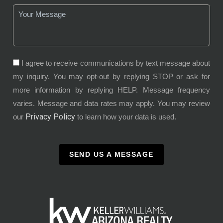
I agree to receive communications by text message about
my inquiry. You may opt-out by replying STOP or ask for
more information by replying HELP. Message frequency
varies. Message and data rates may apply. You may review
Privacy Policy
our
to learn how your data is used.
SEND US A MESSAGE