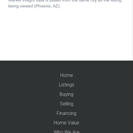
Home
Listings
Buying
Selling
Financing
Home Value
Who We Are