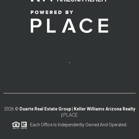
,
2026
©
Duarte Real Estate Group | Keller Williams Arizona Realty
PLACE
|
Each Office Is Independently Owned And Operated.