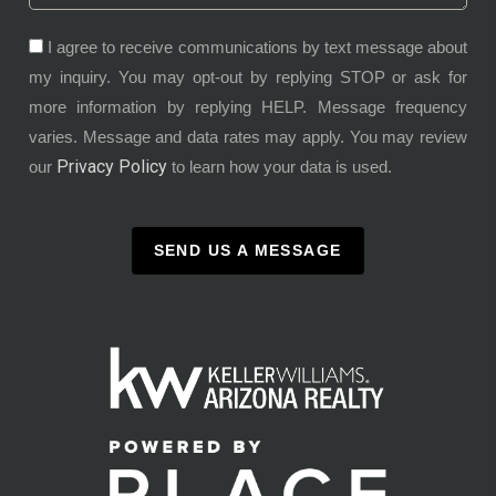
I agree to receive communications by text message about
my inquiry. You may opt-out by replying STOP or ask for
more information by replying HELP. Message frequency
varies. Message and data rates may apply. You may review
Privacy Policy
our
to learn how your data is used.
SEND US A MESSAGE