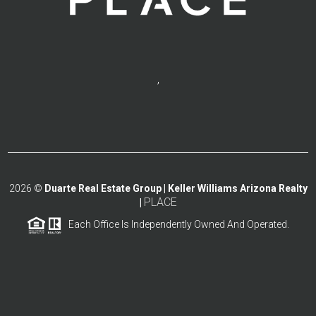
,
2026
©
Duarte Real Estate Group | Keller Williams Arizona Realty
PLACE
|
Each Office Is Independently Owned And Operated.