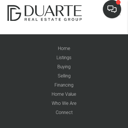
Home
Listings
Buying
Selling
Financing
Home Value
Who We Are
Connect