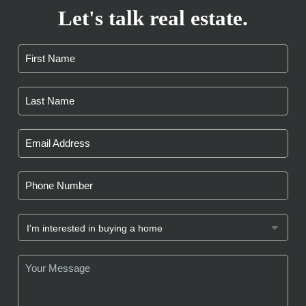
Let's talk real estate.