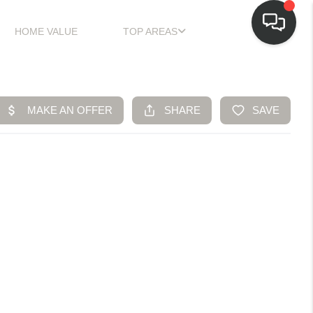
HOME VALUE
TOP AREAS