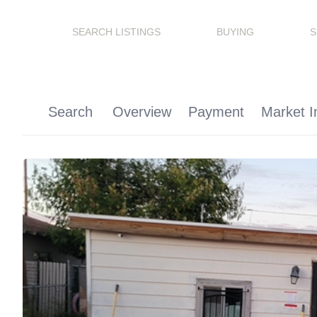
SEARCH LISTINGS
BUYING
S