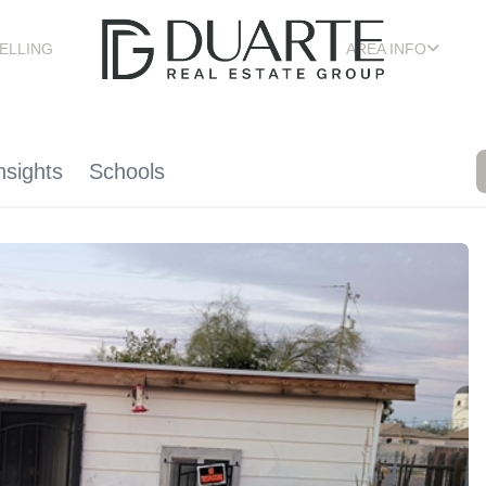
ELLING
AREA INFO