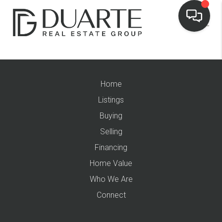
Home
Listings
Buying
Selling
Financing
Home Value
Who We Are
Connect