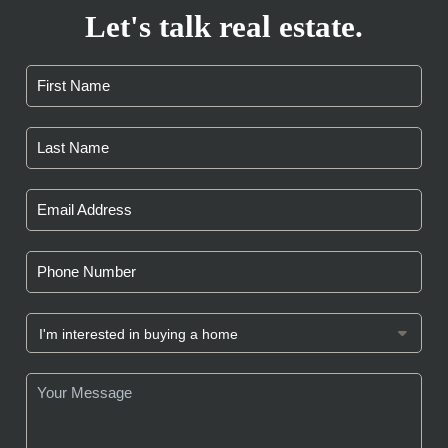
Let's talk real estate.