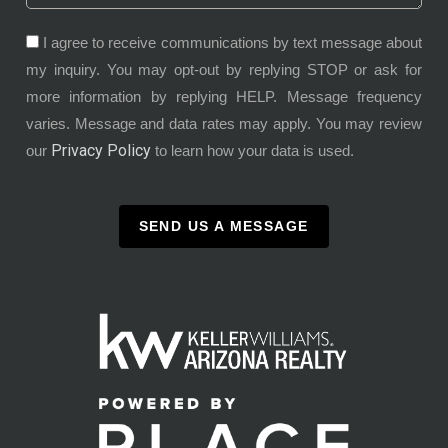
I agree to receive communications by text message about
my inquiry. You may opt-out by replying STOP or ask for
more information by replying HELP. Message frequency
varies. Message and data rates may apply. You may review
Privacy Policy
our
to learn how your data is used.
SEND US A MESSAGE