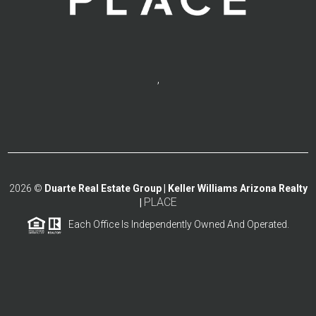
,
2026
©
Duarte Real Estate Group | Keller Williams Arizona Realty
PLACE
|
Each Office Is Independently Owned And Operated.