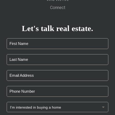
Connect
Let's talk real estate.