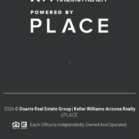
,
2026
©
Duarte Real Estate Group | Keller Williams Arizona Realty
PLACE
|
Each Office Is Independently Owned And Operated.