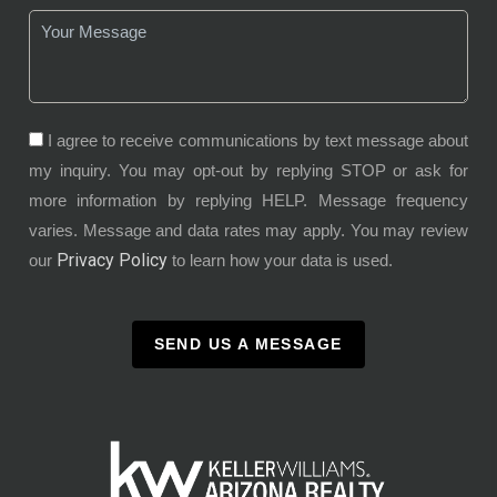
I agree to receive communications by text message about
my inquiry. You may opt-out by replying STOP or ask for
more information by replying HELP. Message frequency
varies. Message and data rates may apply. You may review
Privacy Policy
our
to learn how your data is used.
SEND US A MESSAGE