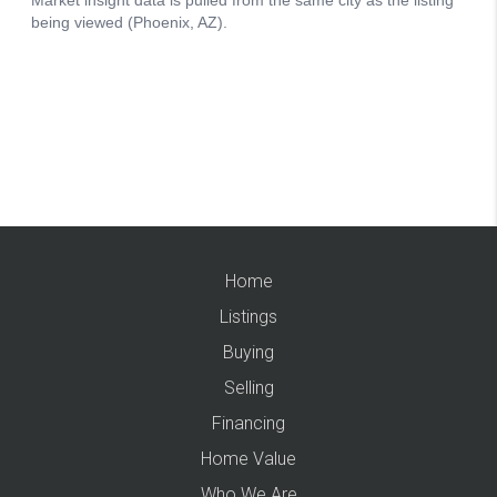
Home
Listings
Buying
Selling
Financing
Home Value
Who We Are