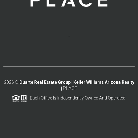
,
2026
©
Duarte Real Estate Group | Keller Williams Arizona Realty
PLACE
|
Each Office Is Independently Owned And Operated.