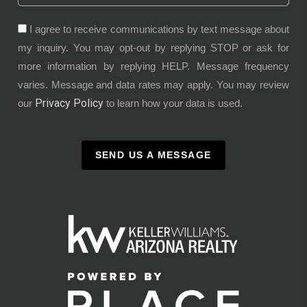
I agree to receive communications by text message about
my inquiry. You may opt-out by replying STOP or ask for
more information by replying HELP. Message frequency
varies. Message and data rates may apply. You may review
Privacy Policy
our
to learn how your data is used.
SEND US A MESSAGE