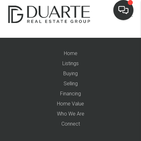
Home
Listings
Buying
Selling
Financing
Home Value
Who We Are
Connect