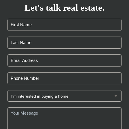
Let's talk real estate.