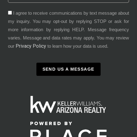
I agree to receive communications by text message about
my inquiry. You may opt-out by replying STOP or ask for
more information by replying HELP. Message frequency
varies. Message and data rates may apply. You may review
Privacy Policy
our
to learn how your data is used.
SEND US A MESSAGE