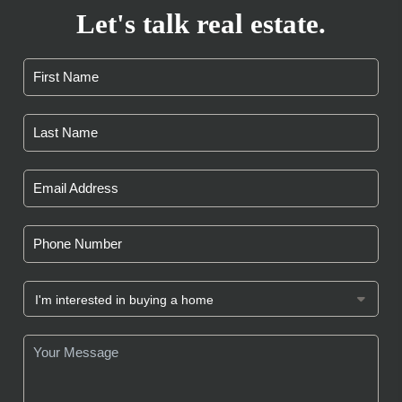
Let's talk real estate.