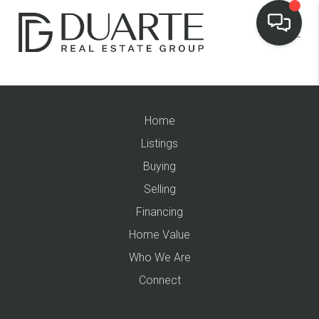
Home
Listings
Buying
Selling
Financing
Home Value
Who We Are
Connect