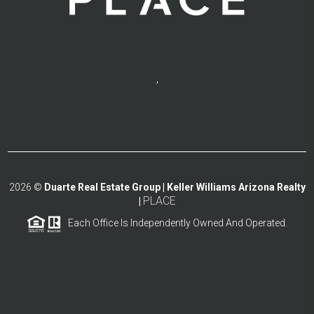
,
2026
©
Duarte Real Estate Group | Keller Williams Arizona Realty
PLACE
|
Each Office Is Independently Owned And Operated.