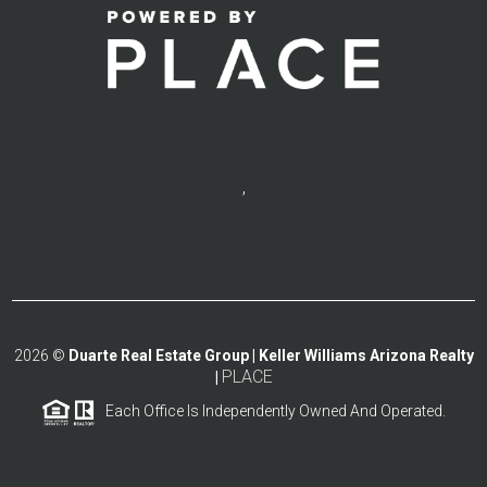
,
2026
©
Duarte Real Estate Group | Keller Williams Arizona Realty
PLACE
|
Each Office Is Independently Owned And Operated.