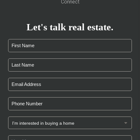
Connect
Let's talk real estate.