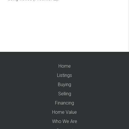
Home
Listings
Buying
Selling
Financing
Home Value
Who We Are