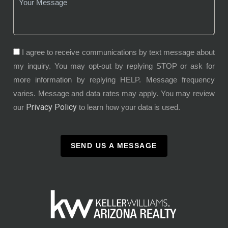
I agree to receive communications by text message about
my inquiry. You may opt-out by replying STOP or ask for
more information by replying HELP. Message frequency
varies. Message and data rates may apply. You may review
Privacy Policy
our
to learn how your data is used.
SEND US A MESSAGE