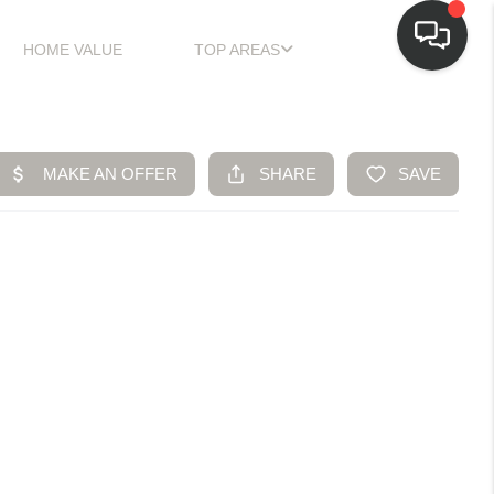
HOME VALUE
TOP AREAS