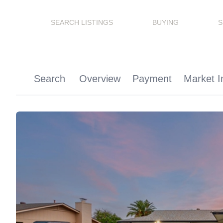
SEARCH LISTINGS
BUYING
S