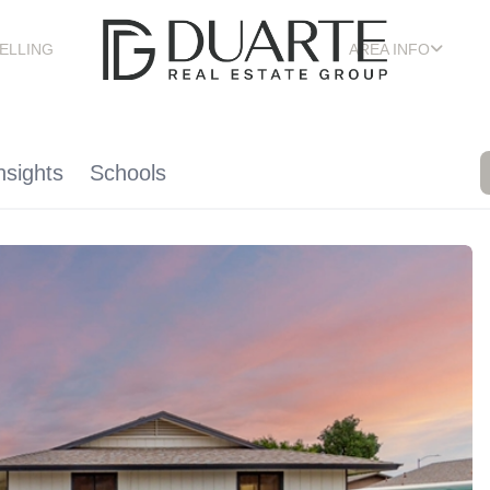
ELLING
AREA INFO