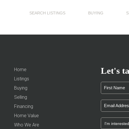
SEARCH LISTINGS
BUYING
S
Let's ta
Home
Listings
Buying
Selling
Financing
Home Value
Who We Are