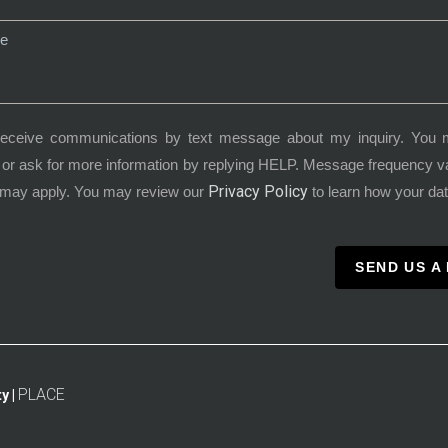
receive communications by text message about my inquiry. You 
or ask for more information by replying HELP. Message frequency 
Privacy Policy
 may apply. You may review our
to learn how your dat
SEND US A
PLACE
y |