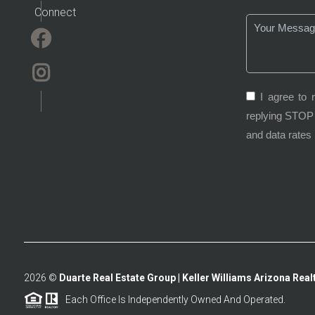
Connect
I agree to 
replying STOP 
and data rates
2026
©
Duarte Real Estate Group | Keller Williams Arizona Realt
Each Office Is Independently Owned And Operated.