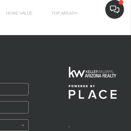
HOME VALUE
TOP AREAS
,