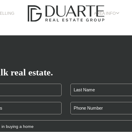
ELLING
AREA INFO
lk real estate.