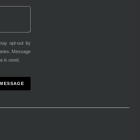
may opt-out by
varies. Message
a is used.
 MESSAGE