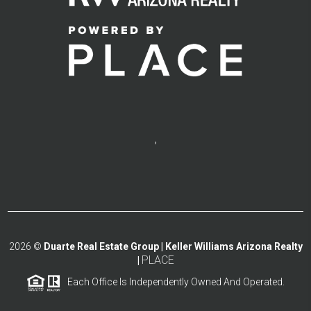
,
2026
©
Duarte Real Estate Group | Keller Williams Arizona Realty
PLACE
|
Each Office Is Independently Owned And Operated.