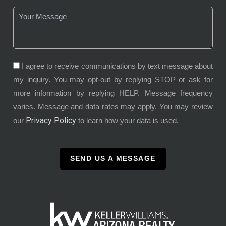
I agree to receive communications by text message about
my inquiry. You may opt-out by replying STOP or ask for
more information by replying HELP. Message frequency
varies. Message and data rates may apply. You may review
Privacy Policy
our
to learn how your data is used.
SEND US A MESSAGE