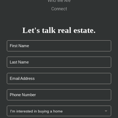
Who We Are
Connect
Let's talk real estate.