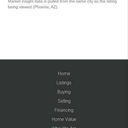
Home
Listings
Buying
Selling
Financing
Home Value