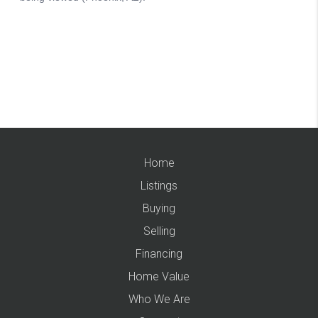
Home
Listings
Buying
Selling
Financing
Home Value
Who We Are