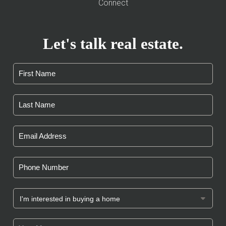
Connect
Let's talk real estate.