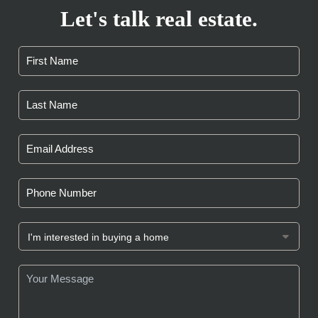
Let's talk real estate.