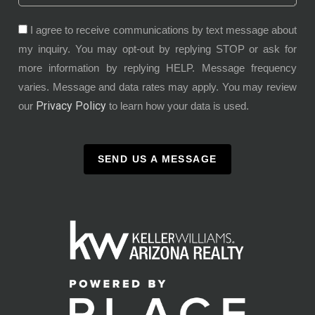
I agree to receive communications by text message about
my inquiry. You may opt-out by replying STOP or ask for
more information by replying HELP. Message frequency
varies. Message and data rates may apply. You may review
Privacy Policy
our
to learn how your data is used.
SEND US A MESSAGE