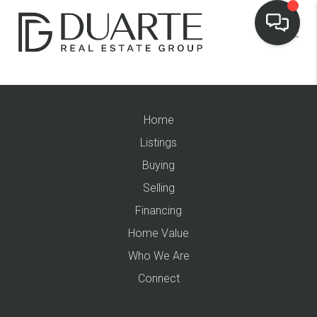
Home
Listings
Buying
Selling
Financing
Home Value
Who We Are
Connect