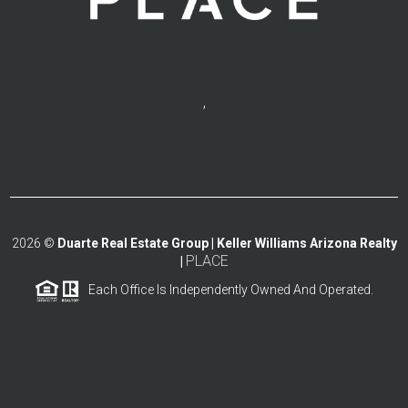
,
2026
©
Duarte Real Estate Group | Keller Williams Arizona Realty
PLACE
|
Each Office Is Independently Owned And Operated.