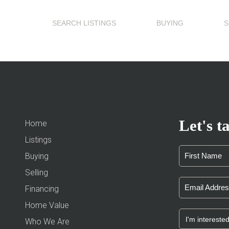
SEARCH LISTINGS
BUYING
S
Let's ta
Home
Listings
Buying
Selling
Financing
Home Value
Who We Are