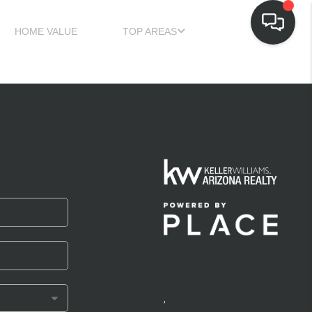
HOME VALUE
TOP AREAS
,