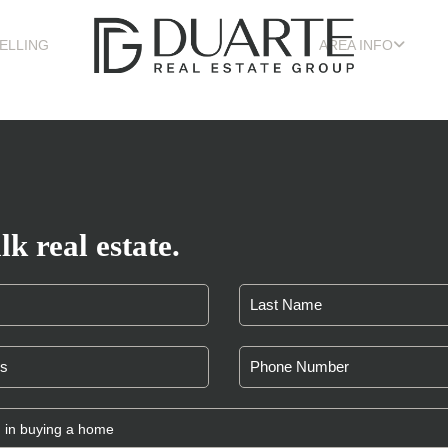
ELLING
AREA INFO
lk real estate.