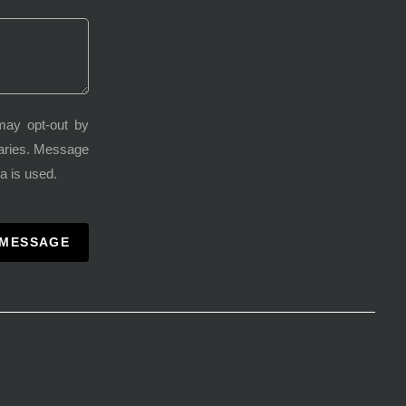
may opt-out by
varies. Message
a is used.
 MESSAGE