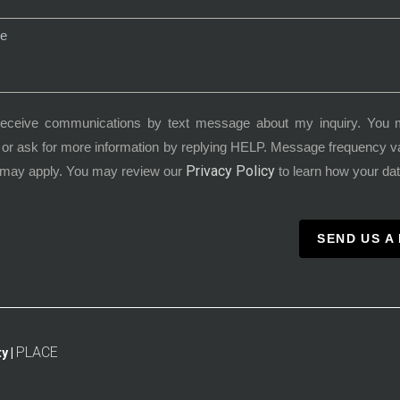
receive communications by text message about my inquiry. You 
or ask for more information by replying HELP. Message frequency 
Privacy Policy
 may apply. You may review our
to learn how your dat
SEND US A
PLACE
y |