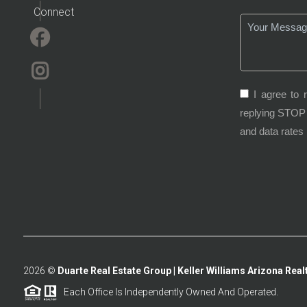
Connect
I agree to 
replying STOP 
and data rates
2026
©
Duarte Real Estate Group | Keller Williams Arizona Realt
Each Office Is Independently Owned And Operated.