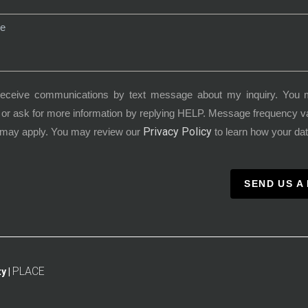
receive communications by text message about my inquiry. You 
or ask for more information by replying HELP. Message frequency 
Privacy Policy
 may apply. You may review our
to learn how your dat
SEND US A
PLACE
y |