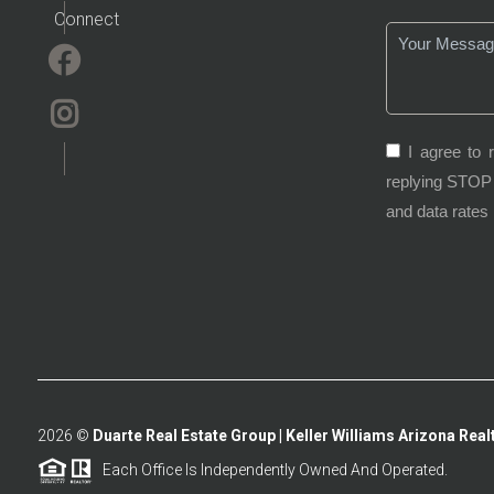
Connect
I agree to 
replying STOP 
and data rates
2026
©
Duarte Real Estate Group | Keller Williams Arizona Realt
Each Office Is Independently Owned And Operated.