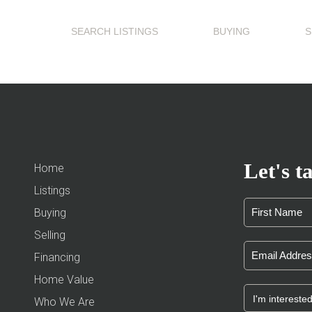
SEARCH LISTINGS
BUYING
S
Let's ta
Home
Listings
Buying
Selling
Financing
Home Value
Who We Are