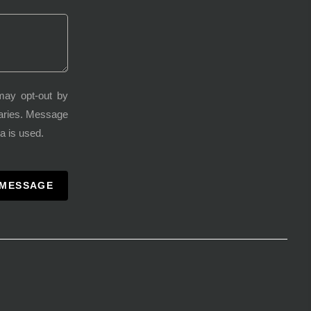
may opt-out by
varies. Message
a is used.
 MESSAGE