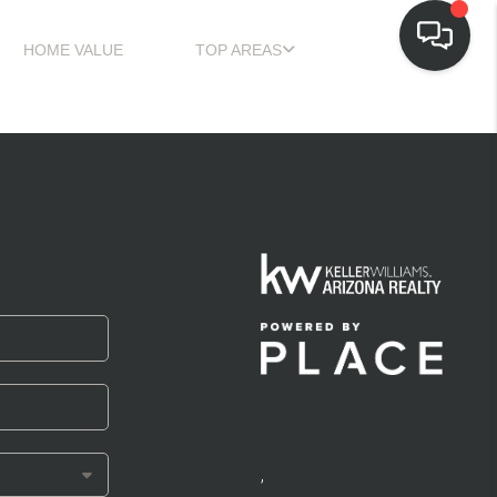
HOME VALUE
TOP AREAS
,