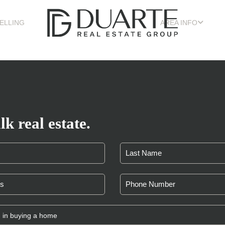
ELLING
AREA INFO
lk real estate.