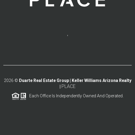
,
2026
©
Duarte Real Estate Group | Keller Williams Arizona Realty
PLACE
|
Each Office Is Independently Owned And Operated.