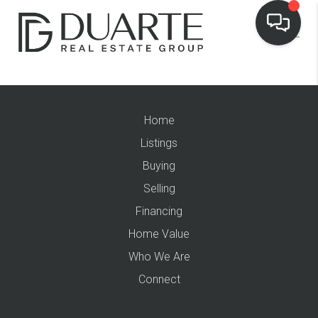
Home
Listings
Buying
Selling
Financing
Home Value
Who We Are
Connect