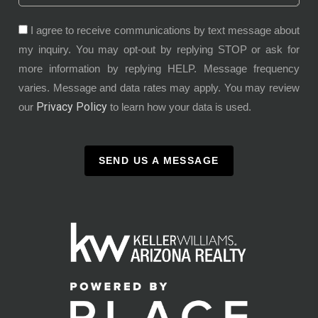
I agree to receive communications by text message about
my inquiry. You may opt-out by replying STOP or ask for
more information by replying HELP. Message frequency
varies. Message and data rates may apply. You may review
Privacy Policy
our
to learn how your data is used.
SEND US A MESSAGE