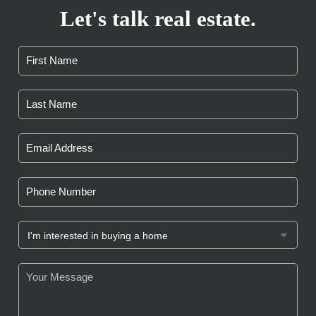
Let's talk real estate.