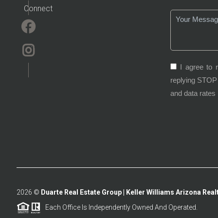
Connect
I agree to 
replying STOP 
and data rates
2026
©
Duarte Real Estate Group | Keller Williams Arizona Realt
Each Office Is Independently Owned And Operated.