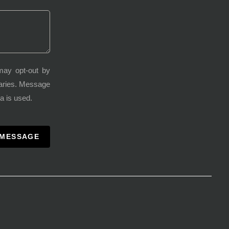
may opt-out by
varies. Message
a is used.
 MESSAGE