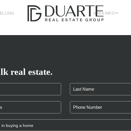
ELLING
AREA INFO
lk real estate.