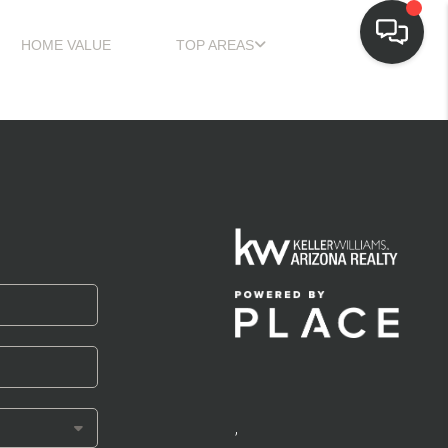
HOME VALUE
TOP AREAS
,