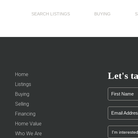
SEARCH LISTINGS
BUYING
S
Let's ta
Home
Listings
Buying
Selling
Financing
Home Value
Who We Are