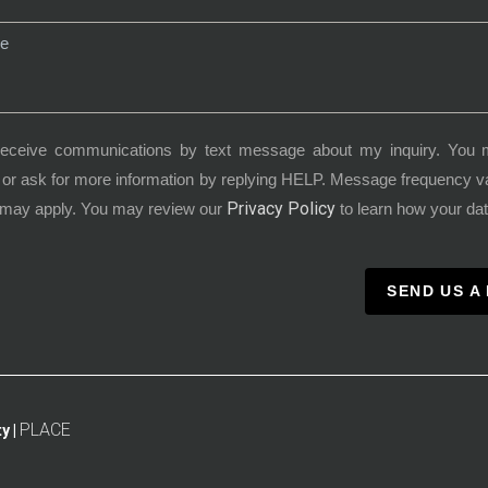
receive communications by text message about my inquiry. You 
or ask for more information by replying HELP. Message frequency 
Privacy Policy
 may apply. You may review our
to learn how your dat
SEND US A
PLACE
y |