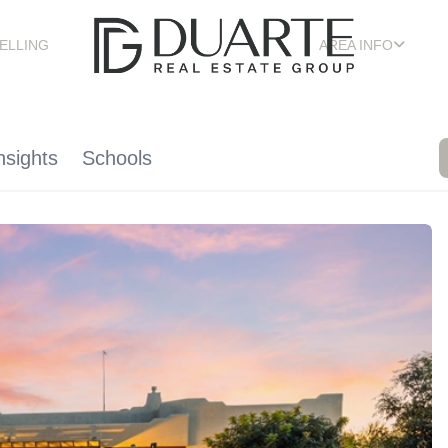
ELLING
AREA INFO