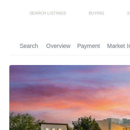
SEARCH LISTINGS
BUYING
S