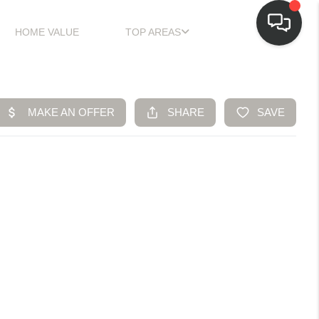
HOME VALUE
TOP AREAS