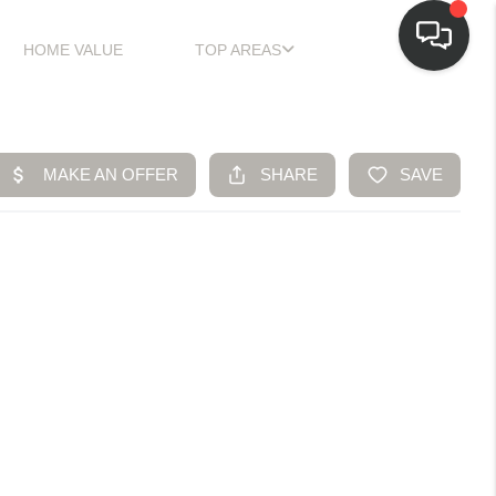
HOME VALUE
TOP AREAS