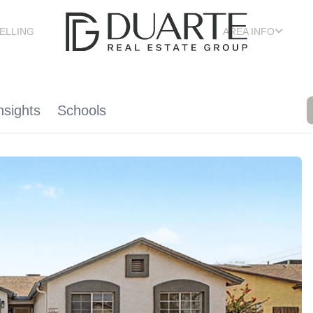
ELLING
AREA INFO