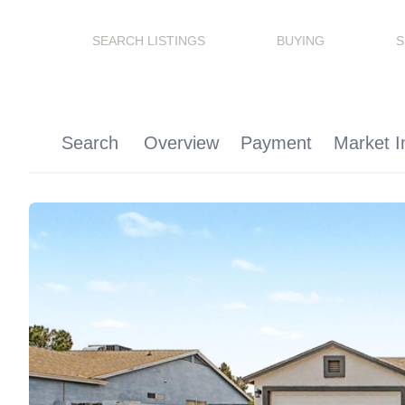
SEARCH LISTINGS
BUYING
S