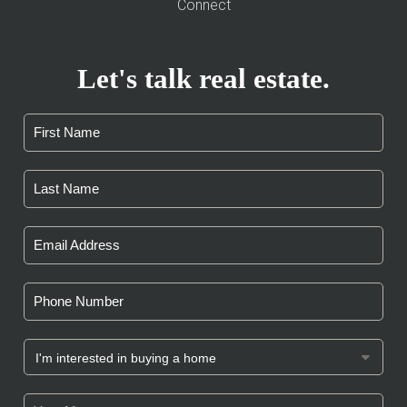
Connect
Let's talk real estate.