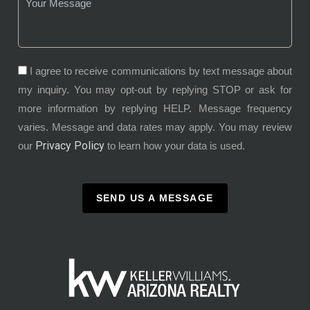
I agree to receive communications by text message about
my inquiry. You may opt-out by replying STOP or ask for
more information by replying HELP. Message frequency
varies. Message and data rates may apply. You may review
Privacy Policy
our
to learn how your data is used.
SEND US A MESSAGE