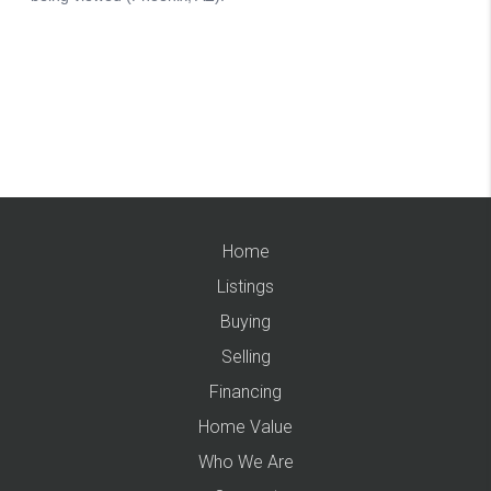
Home
Listings
Buying
Selling
Financing
Home Value
Who We Are