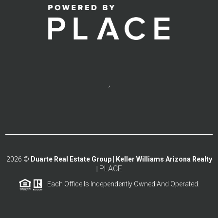
,
2026
©
Duarte Real Estate Group | Keller Williams Arizona Realty
PLACE
|
Each Office Is Independently Owned And Operated.