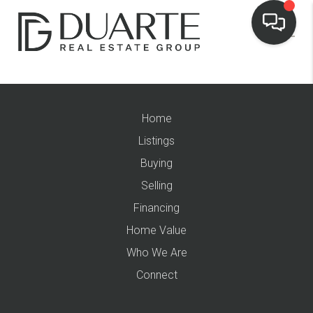
Home
Listings
Buying
Selling
Financing
Home Value
Who We Are
Connect