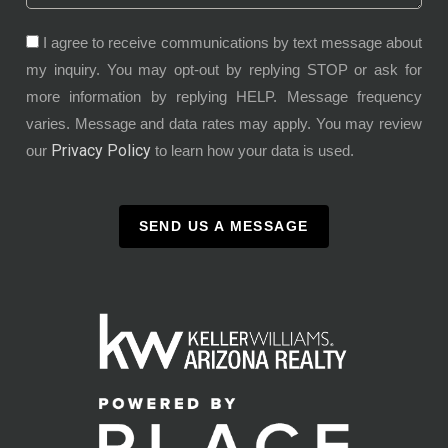
I agree to receive communications by text message about
my inquiry. You may opt-out by replying STOP or ask for
more information by replying HELP. Message frequency
varies. Message and data rates may apply. You may review
Privacy Policy
our
to learn how your data is used.
SEND US A MESSAGE