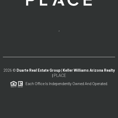
,
2026
©
Duarte Real Estate Group | Keller Williams Arizona Realty
PLACE
|
Each Office Is Independently Owned And Operated.