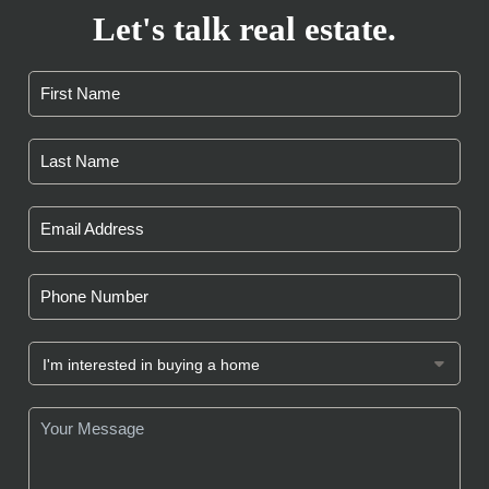
Let's talk real estate.