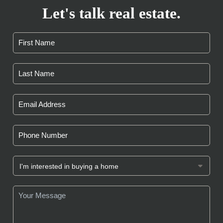
Let's talk real estate.