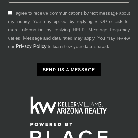
I agree to receive communications by text message about
my inquiry. You may opt-out by replying STOP or ask for
more information by replying HELP. Message frequency
varies. Message and data rates may apply. You may review
Privacy Policy
our
to learn how your data is used.
SEND US A MESSAGE