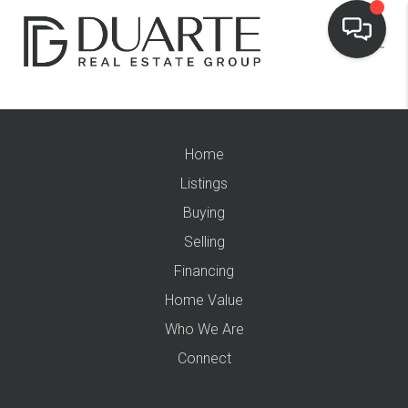
Home
Listings
Buying
Selling
Financing
Home Value
Who We Are
Connect