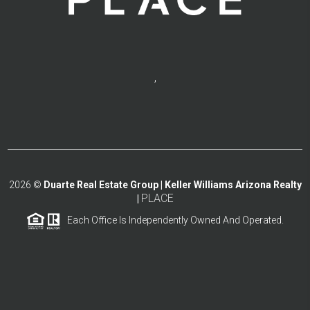
,
2026
©
Duarte Real Estate Group | Keller Williams Arizona Realty
PLACE
|
Each Office Is Independently Owned And Operated.