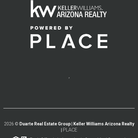
,
2026
©
Duarte Real Estate Group | Keller Williams Arizona Realty
PLACE
|