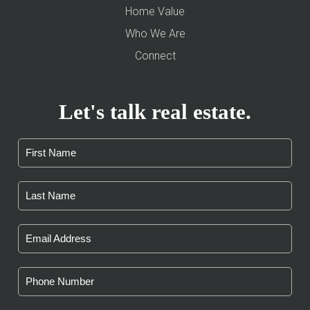
Home Value
Who We Are
Connect
Let's talk real estate.