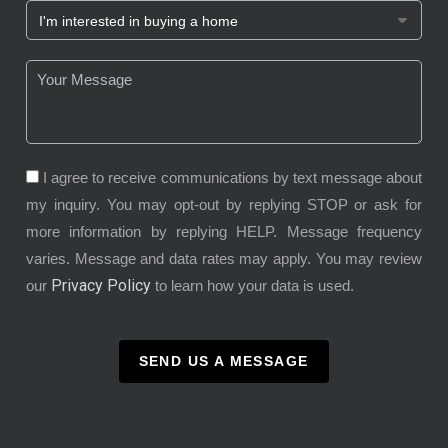
I agree to receive communications by text message about
my inquiry. You may opt-out by replying STOP or ask for
more information by replying HELP. Message frequency
varies. Message and data rates may apply. You may review
Privacy Policy
our
to learn how your data is used.
SEND US A MESSAGE