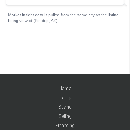
Home
Listings
Buying
Selling
Financing