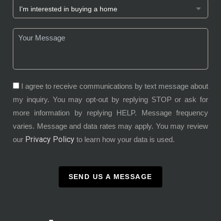
I agree to receive communications by text message about
my inquiry. You may opt-out by replying STOP or ask for
more information by replying HELP. Message frequency
varies. Message and data rates may apply. You may review
Privacy Policy
our
to learn how your data is used.
SEND US A MESSAGE