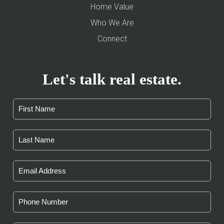
Home Value
Who We Are
Connect
Let's talk real estate.