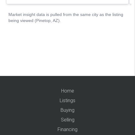
Home
Listings
Buying
Selling
Financing