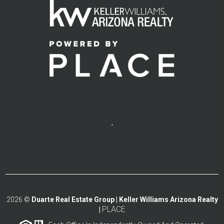
,
2026
©
Duarte Real Estate Group | Keller Williams Arizona Realty
PLACE
|