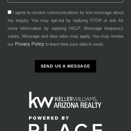
I agree to receive communications by text message about
my inquiry. You may opt-out by replying STOP or ask for
more information by replying HELP. Message frequency
varies. Message and data rates may apply. You may review
Privacy Policy
our
to learn how your data is used.
SEND US A MESSAGE