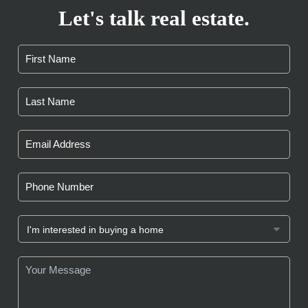
Let's talk real estate.