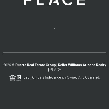
,
2026
©
Duarte Real Estate Group | Keller Williams Arizona Realty
PLACE
|
Each Office Is Independently Owned And Operated.