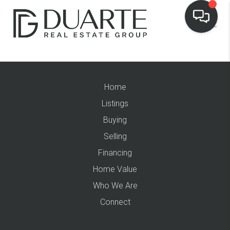
Home
Listings
Buying
Selling
Financing
Home Value
Who We Are
Connect