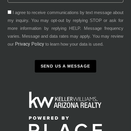
I agree to receive communications by text message about
my inquiry. You may opt-out by replying STOP or ask for
more information by replying HELP. Message frequency
varies. Message and data rates may apply. You may review
Privacy Policy
our
to learn how your data is used.
SEND US A MESSAGE