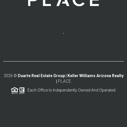
,
2026
©
Duarte Real Estate Group | Keller Williams Arizona Realty
PLACE
|
Each Office Is Independently Owned And Operated.