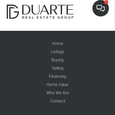
Home
Listings
Buying
Selling
Financing
Home Value
Who We Are
Connect