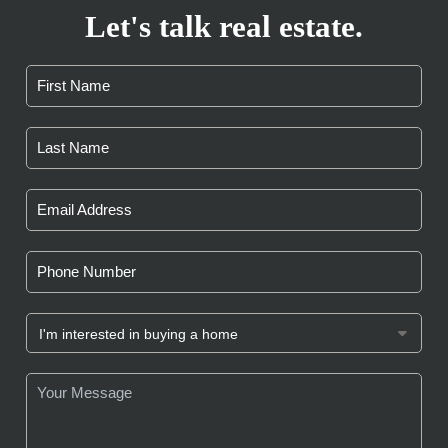
Let's talk real estate.