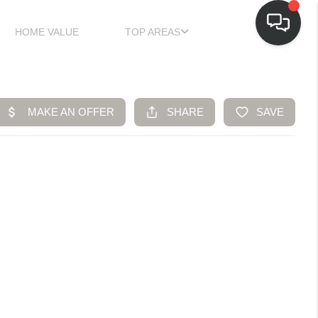
HOME VALUE
TOP AREAS