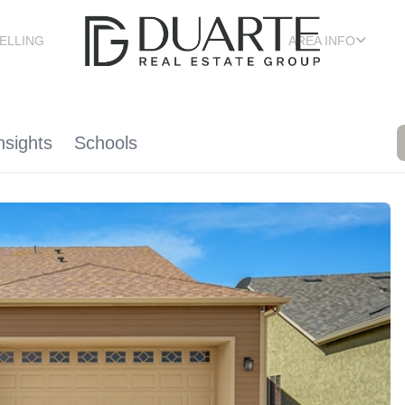
ELLING
AREA INFO