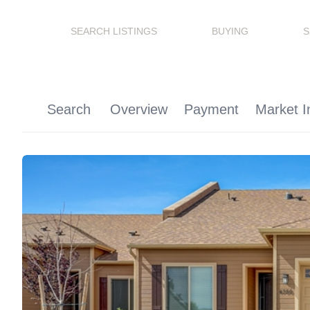
SEARCH LISTINGS
BUYING
S