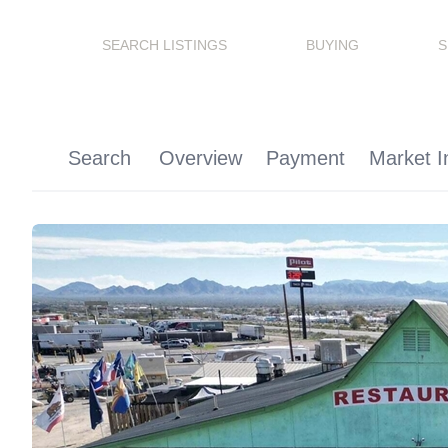
SEARCH LISTINGS
BUYING
S