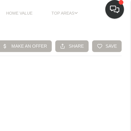
HOME VALUE
TOP AREAS