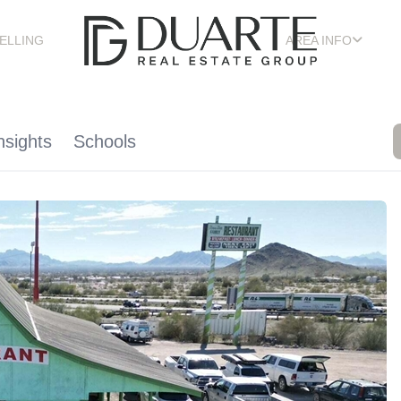
ELLING
AREA INFO