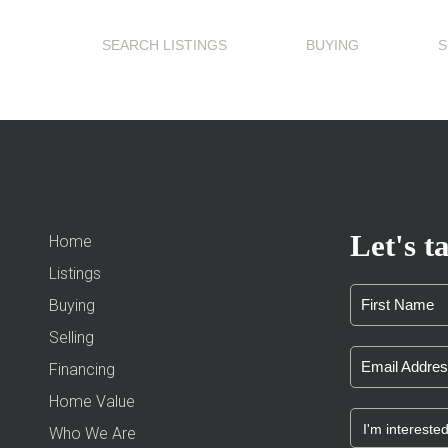
SEARCH LISTINGS
BUYING
S
Let's ta
Home
Listings
Buying
Selling
Financing
Home Value
Who We Are