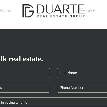
ELLING
AREA INFO
lk real estate.