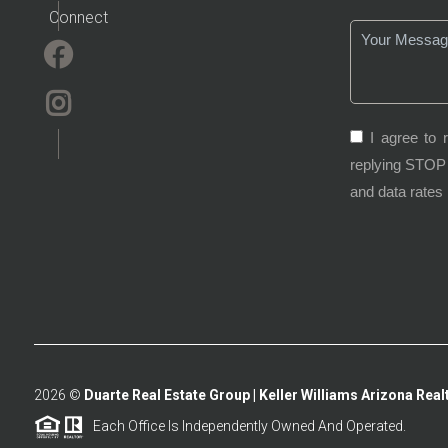
Connect
I agree to 
replying STOP 
and data rates
2026
©
Duarte Real Estate Group | Keller Williams Arizona Realt
Each Office Is Independently Owned And Operated.