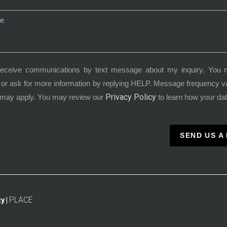
receive communications by text message about my inquiry. You 
or ask for more information by replying HELP. Message frequency 
Privacy Policy
 may apply. You may review our
to learn how your dat
SEND US A
PLACE
y |