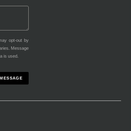
may opt-out by
varies. Message
a is used.
 MESSAGE