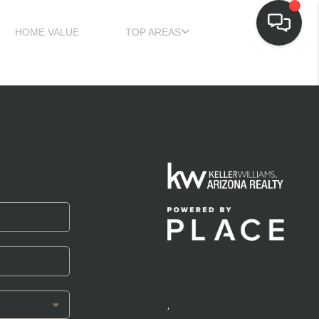
HOME VALUE
TOP AREAS
,