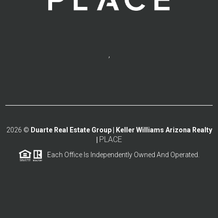
,
2026
©
Duarte Real Estate Group | Keller Williams Arizona Realty
PLACE
|
Each Office Is Independently Owned And Operated.