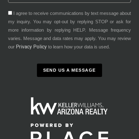
I agree to receive communications by text message about
my inquiry. You may opt-out by replying STOP or ask for
more information by replying HELP. Message frequency
varies. Message and data rates may apply. You may review
Privacy Policy
our
to learn how your data is used.
SEND US A MESSAGE