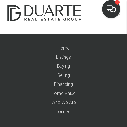
Home
Listings
Buying
Selling
Financing
Home Value
Who We Are
Connect