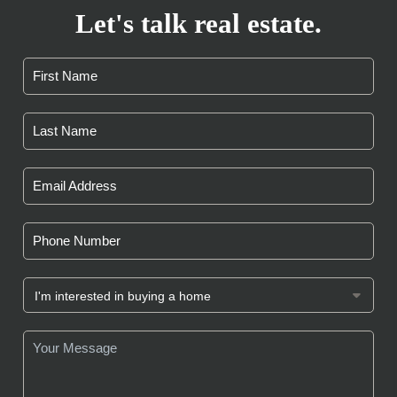
Let's talk real estate.