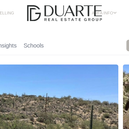
ELLING
AREA INFO