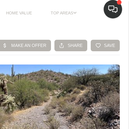
HOME VALUE
TOP AREAS