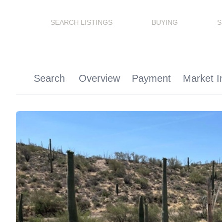
SEARCH LISTINGS
BUYING
S