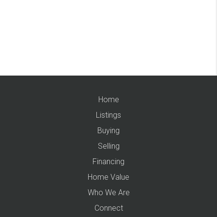
Home
Listings
Buying
Selling
Financing
Home Value
Who We Are
Connect