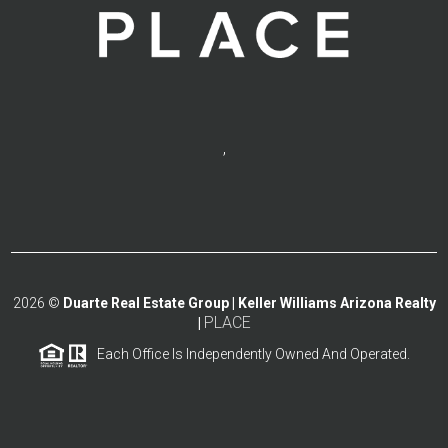
,
2026
©
Duarte Real Estate Group | Keller Williams Arizona Realty
PLACE
|
Each Office Is Independently Owned And Operated.