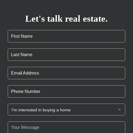
Let's talk real estate.