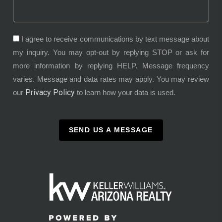
I agree to receive communications by text message about
my inquiry. You may opt-out by replying STOP or ask for
more information by replying HELP. Message frequency
varies. Message and data rates may apply. You may review
Privacy Policy
our
to learn how your data is used.
SEND US A MESSAGE